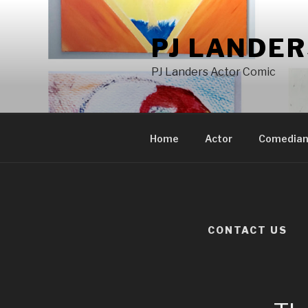
Skip
to
PJ LANDE
content
PJ Landers Actor Comic
Home
Actor
Comedia
CONTACT US