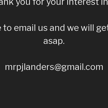
nk you for your interest in
e to email us and we will ge
asap.
mrpjlanders@gmail.com