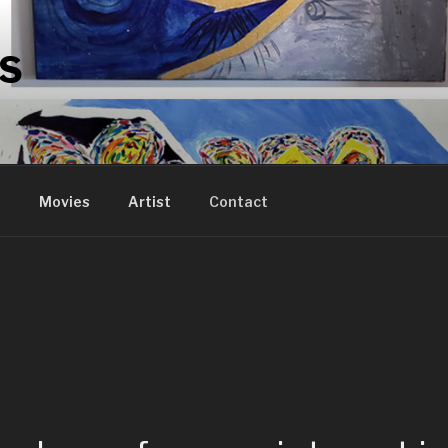
RS
n
Movies
Artist
Contact