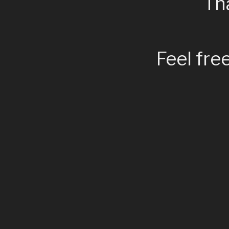
Tha
Feel fre