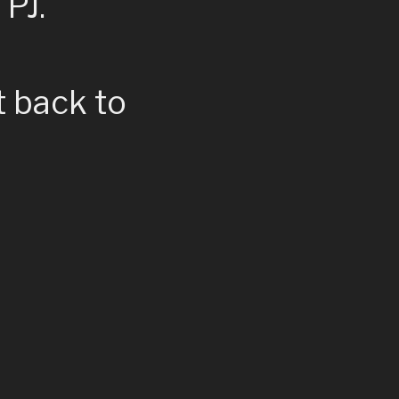
 PJ.
t back to